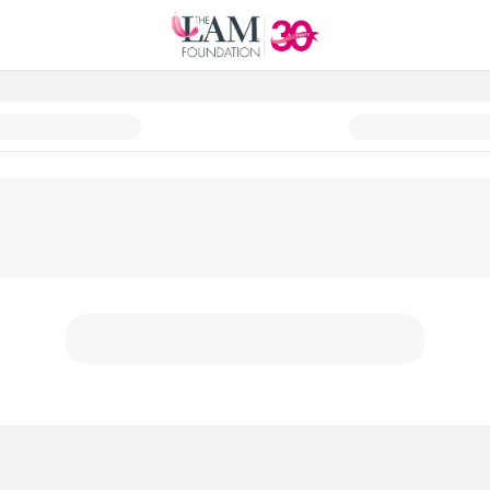
Fund a Cure